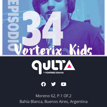
Moreno 62, P.1 OF.2
Bahía Blanca, Buenos Aires, Argentina