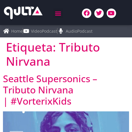
Home
VideoPodcast
AudioPodcast
Etiqueta:
Tributo
Nirvana
Seattle Supersonics –
Tributo Nirvana
| #VorterixKids